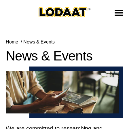
Home
News & Events
News & Events
We are committed to researching and