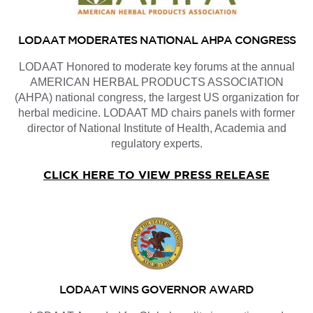
LODAAT MODERATES NATIONAL AHPA CONGRESS
LODAAT Honored to moderate key forums at the annual
AMERICAN HERBAL PRODUCTS ASSOCIATION
(AHPA) national congress, the largest US organization for
herbal medicine. LODAAT MD chairs panels with former
director of National Institute of Health, Academia and
regulatory experts.
CLICK HERE TO VIEW PRESS RELEASE
LODAAT WINS GOVERNOR AWARD