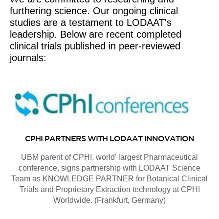
furthering science. Our ongoing clinical
studies are a testament to LODAAT's
leadership. Below are recent completed
clinical trials published in peer-reviewed
journals:
CPHI PARTNERS WITH LODAAT INNOVATION
UBM parent of CPHI, world' largest Pharmaceutical
conference, signs partnership with LODAAT Science
Team as KNOWLEDGE PARTNER for Botanical Clinical
Trials and Proprietary Extraction technology at CPHI
Worldwide. (Frankfurt, Germany)