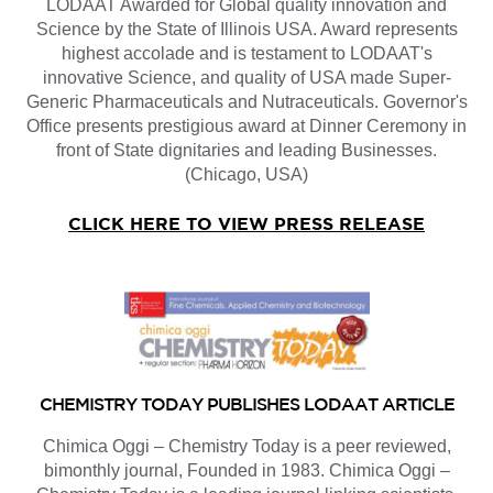
LODAAT Awarded for Global quality innovation and
Science by the State of Illinois USA. Award represents
highest accolade and is testament to LODAAT's
innovative Science, and quality of USA made Super-
Generic Pharmaceuticals and Nutraceuticals. Governor's
Office presents prestigious award at Dinner Ceremony in
front of State dignitaries and leading Businesses.
(Chicago, USA)
CLICK HERE TO VIEW PRESS RELEASE
CHEMISTRY TODAY PUBLISHES LODAAT ARTICLE
Chimica Oggi – Chemistry Today is a peer reviewed,
bimonthly journal, Founded in 1983. Chimica Oggi –