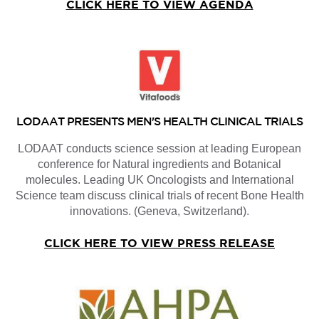
CLICK HERE TO VIEW AGENDA
LODAAT PRESENTS MEN'S HEALTH CLINICAL TRIALS
LODAAT conducts science session at leading European
conference for Natural ingredients and Botanical
molecules. Leading UK Oncologists and International
Science team discuss clinical trials of recent Bone Health
innovations. (Geneva, Switzerland).
CLICK HERE TO VIEW PRESS RELEASE