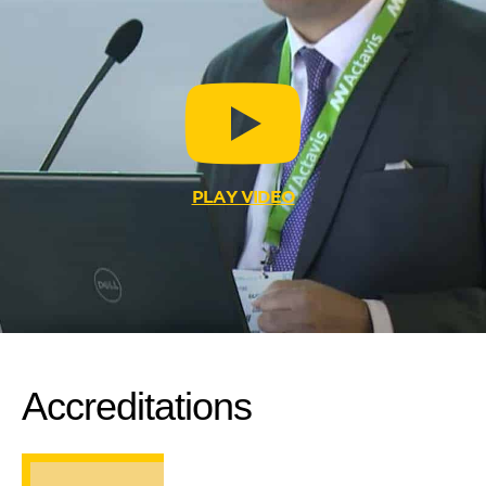
PLAY VIDEO
Accreditations