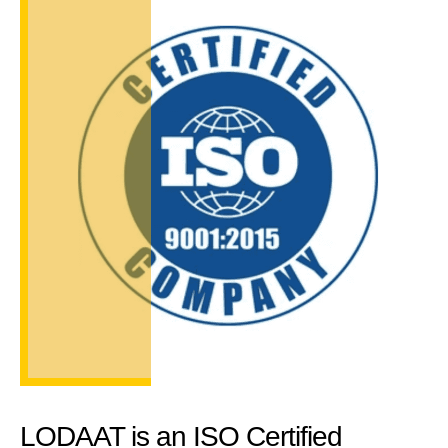
LODAAT is an ISO Certified