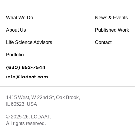
What We Do
News & Events
About Us
Published Work
Life Science Advisors
Contact
Portfolio
(630) 852-7544
info@lodaat.com
1415 West, W 22nd St, Oak Brook,
IL 60523, USA
© 2025-26. LODAAT.
All rights reserved.