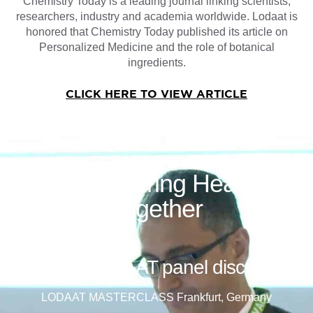
Chemistry Today is a leading journal linking scientists,
researchers, industry and academia worldwide. Lodaat is
honored that Chemistry Today published its article on
Personalized Medicine and the role of botanical
ingredients.
CLICK HERE TO VIEW ARTICLE
Empowering Health
Together
See the LODAAT panel discussion
LODAAT MASTERCLASS Frankfurt, Germany