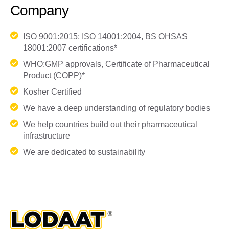
Company
ISO 9001:2015; ISO 14001:2004, BS OHSAS
18001:2007 certifications*
WHO:GMP approvals, Certificate of Pharmaceutical
Product (COPP)*
Kosher Certified
We have a deep understanding of regulatory bodies
We help countries build out their pharmaceutical
infrastructure
We are dedicated to sustainability